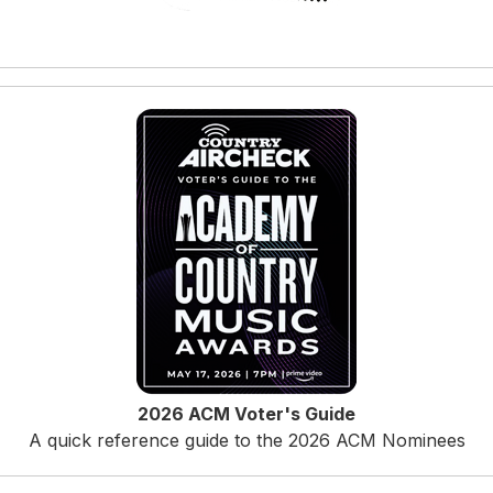
2026 ACM Voter's Guide
A quick reference guide to the 2026 ACM Nominees