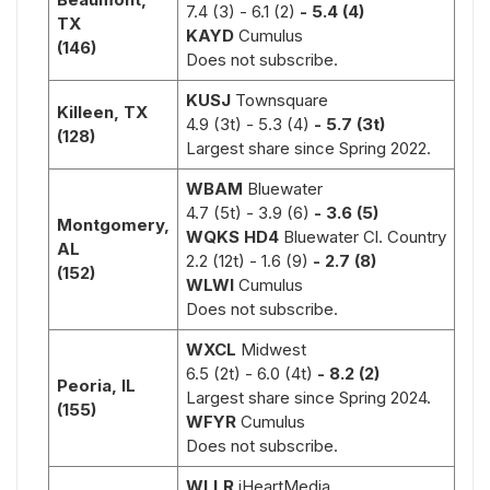
7.4 (3)
- 6.1 (2)
- 5.4 (4)
TX
KAYD
Cumulus
(146)
Does not subscribe.
KUSJ
Townsquare
Killeen, TX
4.9 (3t) - 5.3 (4)
- 5.7 (3t)
(128)
Largest share since Spring 2022.
WBAM
Bluewater
4.7 (5t)
- 3.9 (6)
- 3.6 (5)
Montgomery,
WQKS HD4
Bluewater Cl. Country
AL
2.2 (12t)
- 1.6 (9)
- 2.7 (8)
(152)
WLWI
Cumulus
Does not subscribe.
WXCL
Midwest
6.5 (2t)
- 6.0 (4t)
- 8.2 (2)
Peoria, IL
Largest share since Spring 2024.
(155)
WFYR
Cumulus
Does not subscribe.
WLLR
iHeartMedia