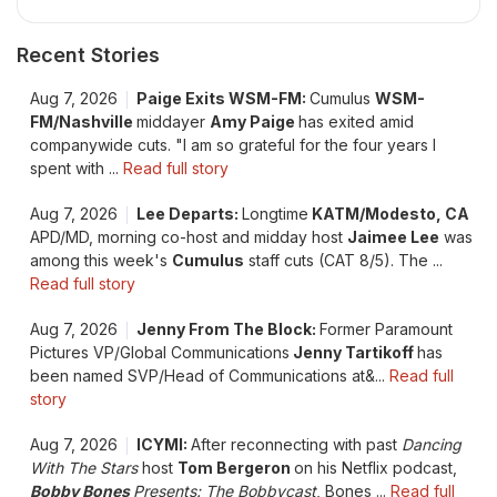
Recent Stories
Aug 7, 2026
Paige Exits WSM-FM:
Cumulus
WSM-
FM/Nashville
middayer
Amy Paige
has exited amid
companywide cuts. "I am so grateful for the four years I
spent with ...
Read full story
Aug 7, 2026
Lee Departs:
Longtime
KATM/Modesto, CA
APD/MD, morning co-host and midday host
Jaimee Lee
was
among this week's
Cumulus
staff cuts (CAT 8/5). The ...
Read full story
Aug 7, 2026
Jenny From The Block:
Former Paramount
Pictures VP/Global Communications
Jenny Tartikoff
has
been named SVP/Head of Communications at&...
Read full
story
Aug 7, 2026
ICYMI:
After reconnecting with past
Dancing
With The Stars
host
Tom Bergeron
on his Netflix podcast,
Bobby Bones
Presents: The Bobbycast
, Bones ...
Read full