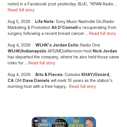
noted in a Facebook post yesterday (8/4), "KPAN Radio ...
Read full story
Aug 5, 2026
Life Note:
Sony Music Nashville Dir./Radio
Marketing & Promotion
Ali O'Connell
is recuperating from
surgery following a recent breast cancer ...
Read full story
Aug 4, 2026
WLHK's Jordan Exits:
Radio One
WLHK/Indianapolis
APD/MD/afternoon host
Nick Jordan
has departed the company, where he also held those same
roles for ...
Read full story
Aug 4, 2026
Bits & Pieces:
Cumulus
KHAY/Oxnard,
CA
OM
Dave Daniels
will mark 10 years as the station's
morning host with a free happy...
Read full story