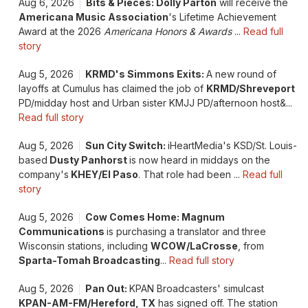
Aug 6, 2026
Bits & Pieces: Dolly Parton
will receive the
Americana Music Association
's Lifetime Achievement
Award at the 2026
Americana Honors & Awards
...
Read full
story
Aug 5, 2026
KRMD's Simmons Exits:
A new round of
layoffs at Cumulus has claimed the job of
KRMD/Shreveport
PD/midday host and Urban sister KMJJ PD/afternoon host&...
Read full story
Aug 5, 2026
Sun City Switch:
iHeartMedia's KSD/St. Louis-
based
Dusty Panhorst
is now heard in middays on the
company's
KHEY/El Paso
. That role had been ...
Read full
story
Aug 5, 2026
Cow Comes Home: Magnum
Communications
is purchasing a translator and three
Wisconsin stations, including
WCOW/LaCrosse
, from
Sparta-Tomah Broadcasting
...
Read full story
Aug 5, 2026
Pan Out:
KPAN Broadcasters' simulcast
KPAN-AM-FM/Hereford, TX
has signed off. The station