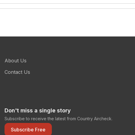
About Us
Contact Us
Don't miss a single story
Subscribe to receive the latest from Country Aircheck.
Subscribe Free