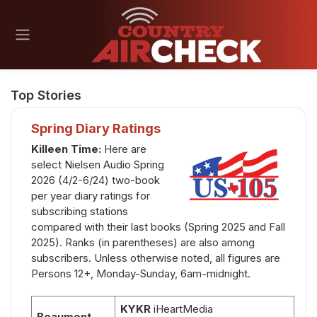
Top Stories
Spring Diary Ratings
Killeen Time
:
Here are
select Nielsen Audio Spring
2026 (4/2-6/24) two-book
per year diary ratings for
subscribing stations
compared with their last books (Spring 2025 and Fall
2025). Ranks (in parentheses) are also among
subscribers. Unless otherwise noted, all figures are
Persons 12+, Monday-Sunday, 6am-midnight.
KYKR
iHeartMedia
Beaumont,