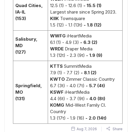
Quad Cities,
12.5 (1)
- 12.6 (1)
- 15.5 (1)
IA-IL
Largest share since Spring 2023.
(153)
KIIK
Townsquare
1.5 (12)
- 1.1 (13t)
- 1.8 (12)
Paw Enforcement:
Hall Pass:
Kelli Green
Anthony Donatel
WWFG
iHeartMedia
Salisbury,
Jerry
Dog Days 
6.1 (1)
- 4.9 (3)
- 6.3 (2)
MD
Phillips
Summer
WRDE
Draper Media
(127)
1.3 (12t)
- 2.3 (9t)
- 1.9 (9)
KTTS
SummitMedia
7.9 (1)
- 7.7 (2)
- 8.1 (2)
KWTO
Zimmer Classic Country
Springfield,
6.7 (3t)
- 4.0 (7t)
- 5.7 (4t)
MO
KSWF
iHeartMedia
Rodney Hall,
Kimberly
(131)
4.4 (6t)
- 3.7 (9t)
- 4.0 (8t)
Worley,
Tonya Holley
KOMG
Mid-West Family Cl.
Bo Bice
Kelvin Holley
Country
Fletch Brown
Darr
1.3 (17t) - 1.9 (16)
- 2.0 (14t)
Worley
Aug 7, 2026
Share