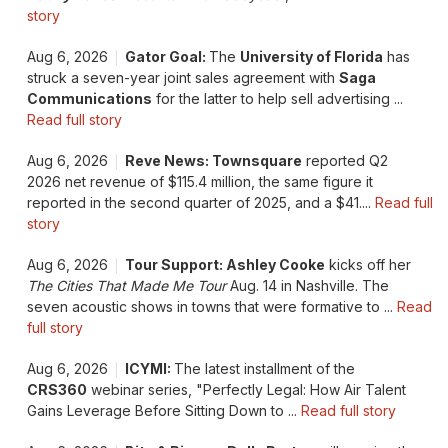
story
Aug 6, 2026
Gator Goal:
The
University of Florida
has
struck a seven-year joint sales agreement with
Saga
Communications
for the latter to help sell advertising ...
Read full story
Aug 6, 2026
Reve News: Townsquare
reported Q2
2026 net revenue of $115.4 million, the same figure it
reported in the second quarter of 2025, and a $41....
Read full
story
Aug 6, 2026
Tour Support: Ashley Cooke
kicks off her
The Cities That Made Me Tour
Aug. 14 in Nashville. The
seven acoustic shows in towns that were formative to ...
Read
full story
Aug 6, 2026
ICYMI:
The latest installment of the
CRS360
webinar series, "Perfectly Legal: How Air Talent
Gains Leverage Before Sitting Down to ...
Read full story