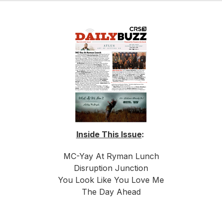
Inside This Issue
:
MC-Yay At Ryman Lunch
Disruption Junction
You Look Like You Love Me
The Day Ahead