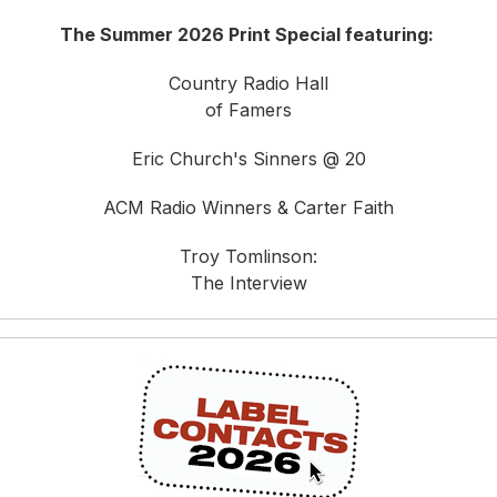
The Summer 2026 Print Special featuring:
Country Radio Hall
of Famers
Eric Church's Sinners @ 20
ACM Radio Winners & Carter Faith
Troy Tomlinson:
The Interview