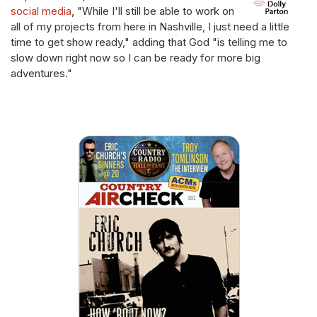
social media
, "While I'll still be able to work on
all of my projects from here in Nashville, I just need a little
time to get show ready," adding that God "is telling me to
slow down right now so I can be ready for more big
adventures."