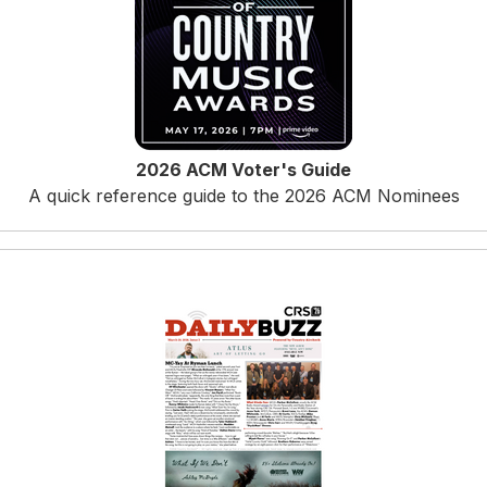
2026 ACM Voter's Guide
A quick reference guide to the 2026 ACM Nominees