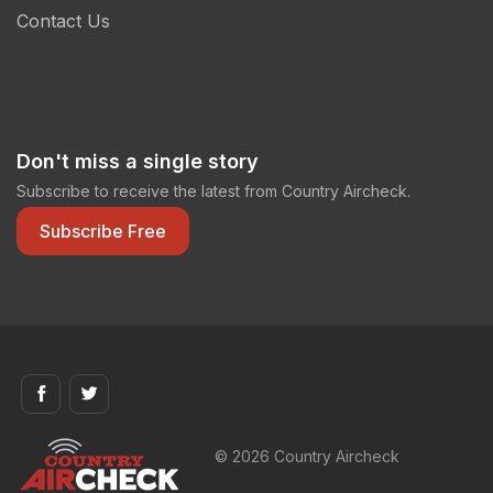
Contact Us
Don't miss a single story
Subscribe to receive the latest from Country Aircheck.
Subscribe Free
© 2026 Country Aircheck