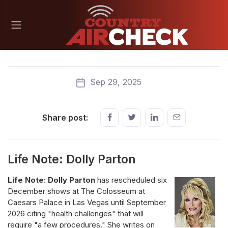
Sep 29, 2025
Share post:
Life Note: Dolly Parton
Life Note: Dolly Parton
has rescheduled six
December shows at The Colosseum at
Caesars Palace in Las Vegas until September
2026 citing "health challenges" that will
require "a few procedures." She writes on