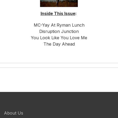
Inside This Issue
:
MC-Yay At Ryman Lunch
Disruption Junction
You Look Like You Love Me
The Day Ahead
About Us