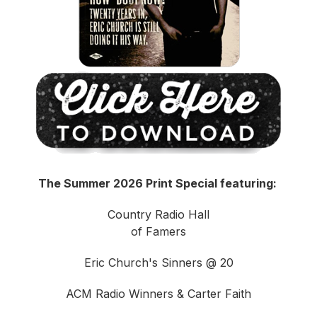
The Summer 2026 Print Special featuring:
Country Radio Hall
of Famers
Eric Church's Sinners @ 20
ACM Radio Winners & Carter Faith