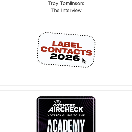
Troy Tomlinson:
The Interview