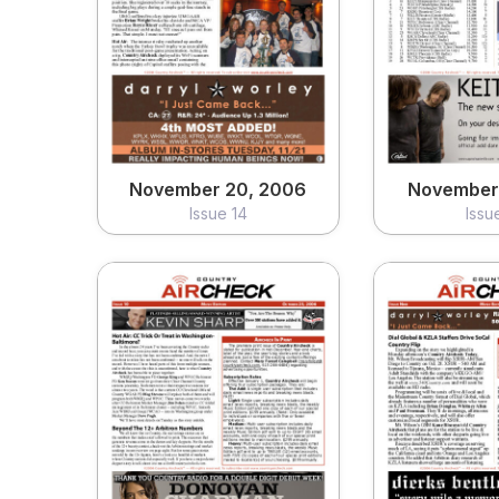
November 20, 2006
November
Issue 14
Issu
View
Vi
November 20, 2006
November 
Issue 14
Issu
October 23, 2006
October 
Issue 10
Issu
View
Vi