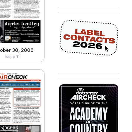
ober 30, 2006
Issue 11
View
ober 30, 2006
Issue 11
tober 2, 2006
Issue 07
View