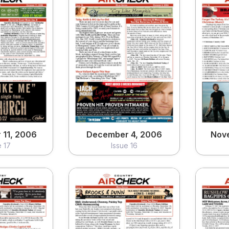
11, 2006
December 4, 2006
Nov
e 17
Issue 16
ew
View
11, 2006
December 4, 2006
Nov
e 17
Issue 16