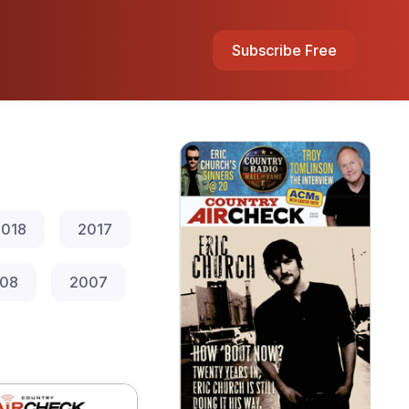
Subscribe Free
018
2017
08
2007