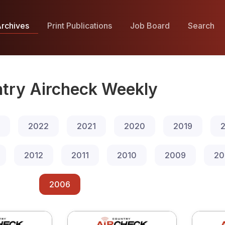
rchives
Print Publications
Job Board
Search
try Aircheck Weekly
2022
2021
2020
2019
2
2012
2011
2010
2009
20
2006