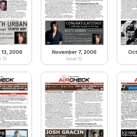
 13, 2006
November 7, 2006
Oct
e 13
Issue 12
ew
View
13, 2006
November 7, 2006
Oct
e 13
Issue 12
16, 2006
October 9, 2006
Oc
e 09
Issue 08
ew
View