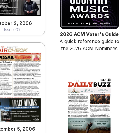
tober 2, 2006
Issue 07
2026 ACM Voter's Guide
A quick reference guide to
the 2026 ACM Nominees
tember 5, 2006
Issue 03
View
tember 5, 2006