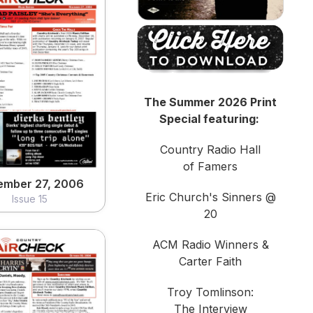
ember 27, 2006
Issue 15
The Summer 2026 Print
View
Special featuring:
Country Radio Hall
of Famers
ember 27, 2006
Eric Church's Sinners @
Issue 15
20
ACM Radio Winners &
Carter Faith
Troy Tomlinson:
The Interview