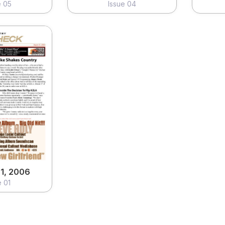
e 05
Issue 04
1, 2006
e 01
ew
1, 2006
e 01