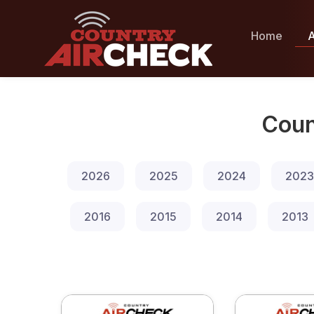
Home
A
Coun
2026
2025
2024
2023
2016
2015
2014
2013