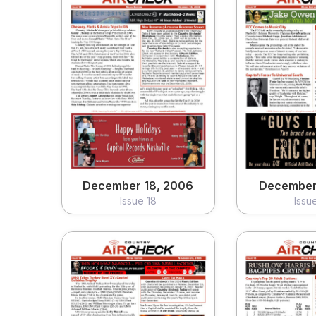
December 18, 2006
December 
Issue 18
Issu
View
Vi
December 18, 2006
December 
Issue 18
Issu