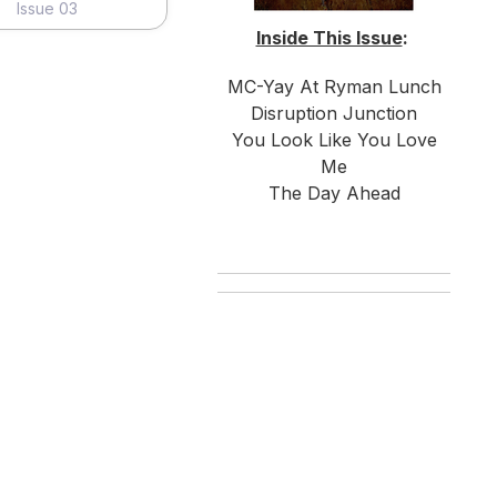
Issue 03
Inside This Issue
:
MC-Yay At Ryman Lunch
Disruption Junction
You Look Like You Love
Me
The Day Ahead