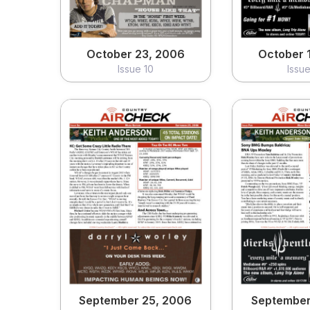
October 23, 2006
October 
Issue 10
Issu
September 25, 2006
September
Issue 06
Issu
View
Vi
September 25, 2006
September