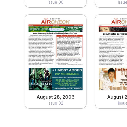
Issue 06
Issu
August 28, 2006
August 2
Issue 02
Issu
View
Vi
August 28, 2006
August 2
Issue 02
Issu