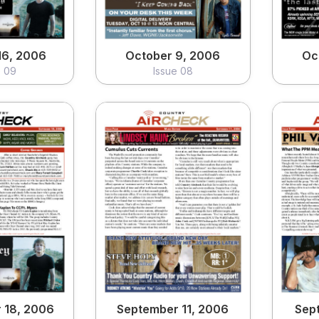
16, 2006
October 9, 2006
Oc
e 09
Issue 08
 18, 2006
September 11, 2006
Sep
e 05
Issue 04
ew
View
 18, 2006
September 11, 2006
Sep